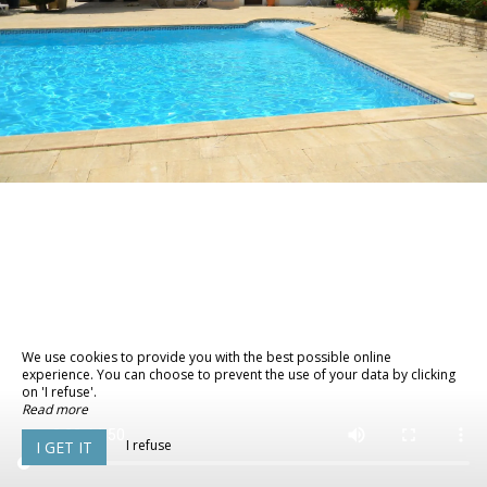
We use cookies to provide you with the best possible online
experience. You can choose to prevent the use of your data by clicking
on 'I refuse'.
Read more
I refuse
I GET IT